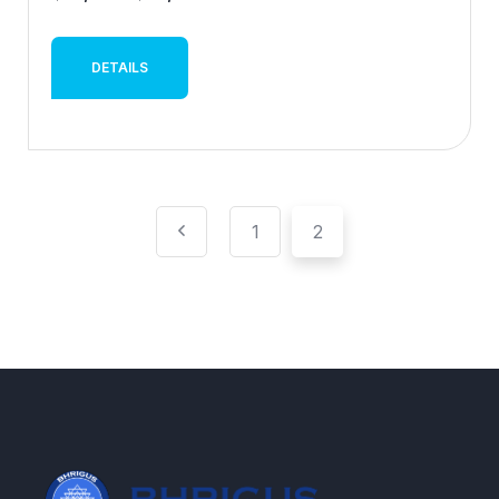
DETAILS
1
2