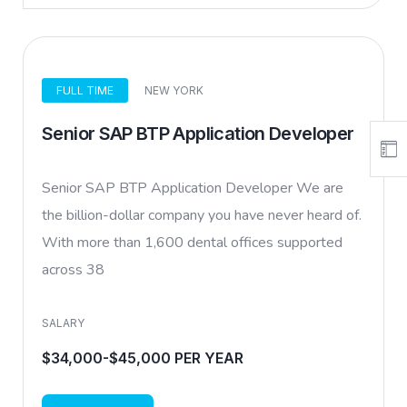
FULL TIME
NEW YORK
Senior SAP BTP Application Developer
Senior SAP BTP Application Developer We are
the billion-dollar company you have never heard of.
With more than 1,600 dental offices supported
across 38
SALARY
$34,000-$45,000 PER YEAR