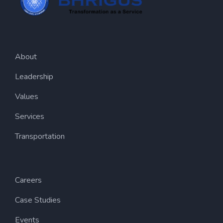
About
Leadership
Values
Services
Transportation
Careers
Case Studies
Events