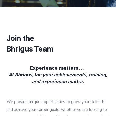
Join the
Bhrigus Team
Experience matters…
At Bhrigus, Inc your achievements, training,
and experience matter.
We provide unique opportunities to grow your skillsets
and achieve your career goals, whether you’re looking to