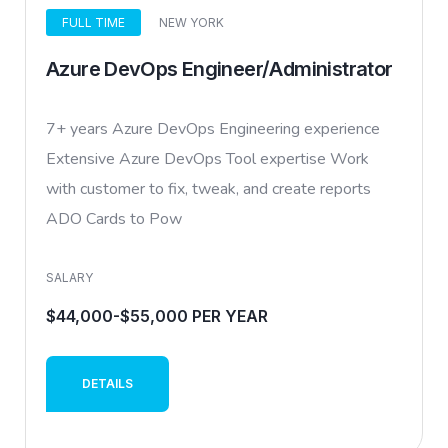
FULL TIME
NEW YORK
Azure DevOps Engineer/Administrator
7+ years Azure DevOps Engineering experience
Extensive Azure DevOps Tool expertise Work
with customer to fix, tweak, and create reports
ADO Cards to Pow
SALARY
$44,000-$55,000 PER YEAR
DETAILS