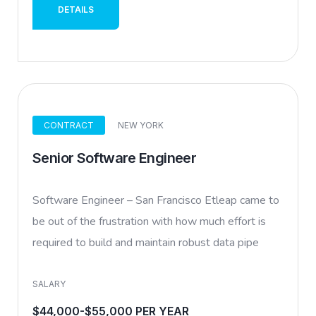
DETAILS
CONTRACT
NEW YORK
Senior Software Engineer
Software Engineer – San Francisco Etleap came to
be out of the frustration with how much effort is
required to build and maintain robust data pipe
SALARY
$44,000-$55,000 PER YEAR