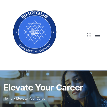
Elevate Your Career
Home
Elevate Your Career