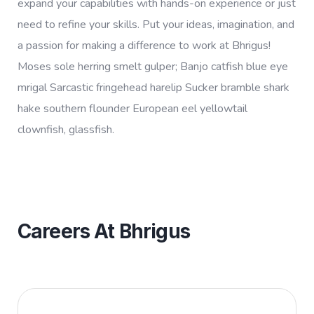
expand your capabilities with hands-on experience or just
need to refine your skills. Put your ideas, imagination, and
a passion for making a difference to work at Bhrigus!
Moses sole herring smelt gulper; Banjo catfish blue eye
mrigal Sarcastic fringehead harelip Sucker bramble shark
hake southern flounder European eel yellowtail
clownfish, glassfish.
Careers At Bhrigus