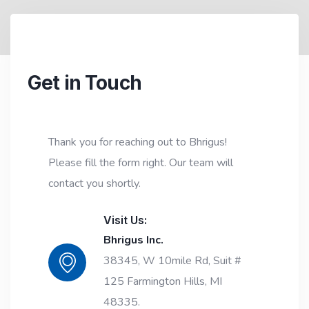
Get in Touch
Thank you for reaching out to Bhrigus!
Please fill the form right. Our team will
contact you shortly.
Visit Us:
Bhrigus Inc.
38345, W 10mile Rd, Suit #
125 Farmington Hills, MI
48335.