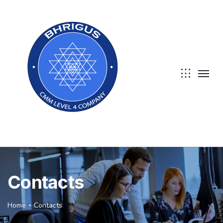
Contacts
Home
Contacts