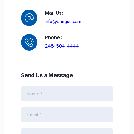
Mail Us:
info@bhrigus.com
Phone :
248-504-4444
Send Us a Message
F
u
l
l
E
N
m
a
a
m
i
e
P
l