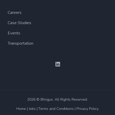
Careers
Case Studies
Events
Transportation
2026 © Bhrigus. All Rights Reserved.
Home
Jobs
Terms and Conditions
Privacy Policy