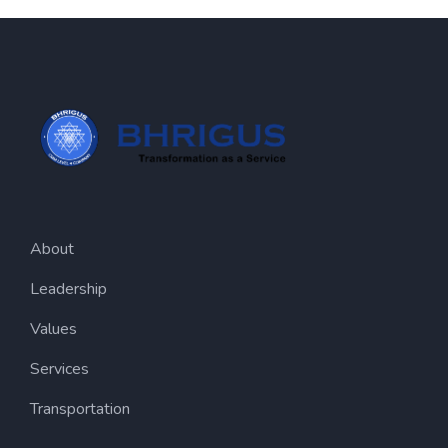
About
Leadership
Values
Services
Transportation