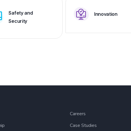
Safety and
Innovation
Security
Careers
hip
Case Studies