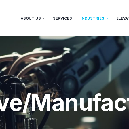
ABOUT US
SERVICES
INDUSTRIES
ELEVA
hus
ve/Manufac