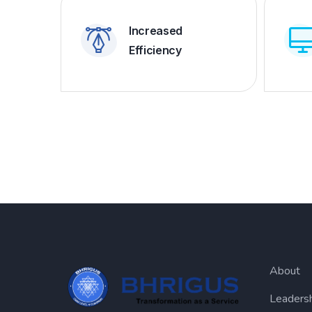
Increased
Efficiency
About
Leaders