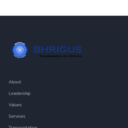
About
Leadership
Values
Services
Transportation