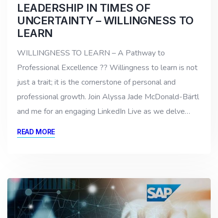
LEADERSHIP IN TIMES OF
UNCERTAINTY – WILLINGNESS TO
LEARN
WILLINGNESS TO LEARN – A Pathway to
Professional Excellence ?? Willingness to learn is not
just a trait; it is the cornerstone of personal and
professional growth. Join Alyssa Jade McDonald-Bärtl
and me for an engaging LinkedIn Live as we delve…
READ MORE