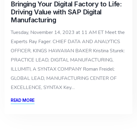
Bringing Your Digital Factory to Life:
Driving Value with SAP Digital
Manufacturing
Tuesday, November 14, 2023 at 11 AM ET Meet the
Experts Ray Fager: CHIEF DATA AND ANALYTICS
OFFICER, KINGS HAWAIIAN BAKER Kristina Sturek:
PRACTICE LEAD, DIGITAL MANUFACTURING,
ILLUMITI, A SYNTAX COMPANY Roman Freidel:
GLOBAL LEAD, MANUFACTURING CENTER OF
EXCELLENCE, SYNTAX Key…
READ MORE