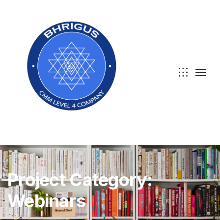
Project Category:
Webinars