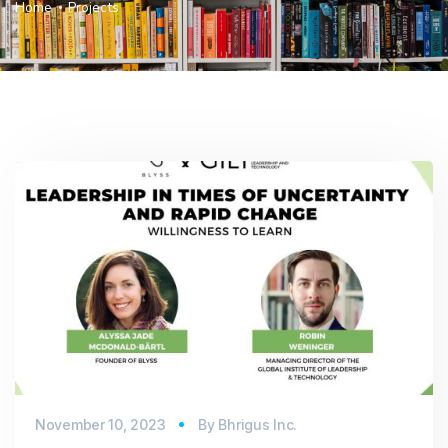
Home
Projects
November 10, 2023
By
Bhrigus Inc.