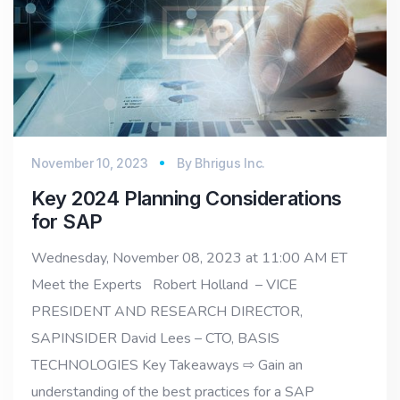
November 10, 2023
By
Bhrigus Inc.
Key 2024 Planning Considerations
for SAP
Wednesday, November 08, 2023 at 11:00 AM ET
Meet the Experts Robert Holland – VICE
PRESIDENT AND RESEARCH DIRECTOR,
SAPINSIDER David Lees – CTO, BASIS
TECHNOLOGIES Key Takeaways ⇨ Gain an
understanding of the best practices for a SAP