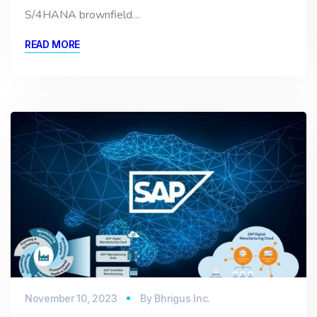
S/4HANA brownfield…
READ MORE
November 10, 2023
By
Bhrigus Inc.