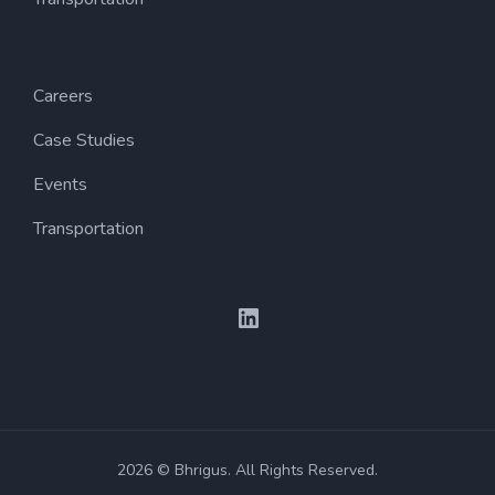
Careers
Case Studies
Events
Transportation
LinkedIn
2026 © Bhrigus. All Rights Reserved.