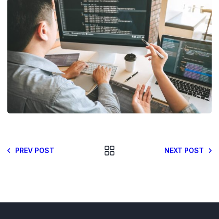
PREV POST
NEXT POST