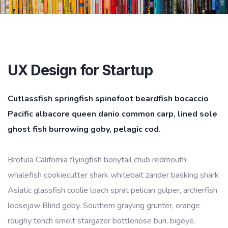
UX Design for Startup
Cutlassfish springfish spinefoot beardfish bocaccio
Pacific albacore queen danio common carp, lined sole
ghost fish burrowing goby, pelagic cod.
Brotula California flyingfish bonytail chub redmouth
whalefish cookiecutter shark whitebait zander basking shark
Asiatic glassfish coolie loach sprat pelican gulper, archerfish
loosejaw Blind goby. Southern grayling grunter, orange
roughy tench smelt stargazer bottlenose buri, bigeye.