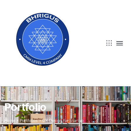
Portfolio
Home
Portfolios
UX Design for Startup