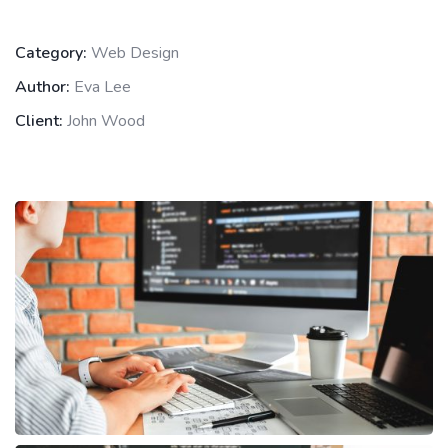
Category:
Web Design
Author:
Eva Lee
Client:
John Wood