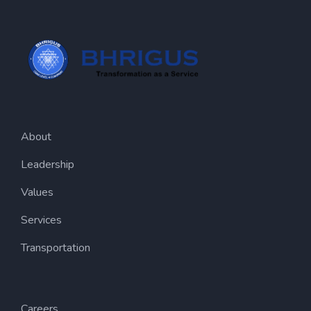
About
Leadership
Values
Services
Transportation
Careers