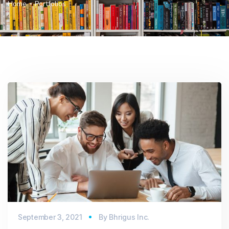
Home
Portfolios
September 3, 2021
By
Bhrigus Inc.