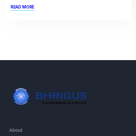
READ MORE
About