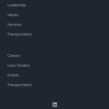
Leadership
Values
Services
Transportation
Careers
Case Studies
Events
Transportation
LinkedIn