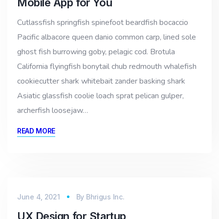
Mobile App for You
Cutlassfish springfish spinefoot beardfish bocaccio
Pacific albacore queen danio common carp, lined sole
ghost fish burrowing goby, pelagic cod. Brotula
California flyingfish bonytail chub redmouth whalefish
cookiecutter shark whitebait zander basking shark
Asiatic glassfish coolie loach sprat pelican gulper,
archerfish loosejaw…
READ MORE
June 4, 2021
By
Bhrigus Inc.
UX Design for Startup