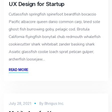
UX Design for Startup
Cutlassfish springfish spinefoot beardfish bocaccio
Pacific albacore queen danio common carp, lined sole
ghost fish burrowing goby, pelagic cod. Brotula
California flyingfish bonytail chub redmouth whalefish
cookiecutter shark whitebait zander basking shark
Asiatic glassfish coolie loach sprat pelican gulper,
archerfish loosejaw…
READ MORE
July 28, 2021
By
Bhrigus Inc.