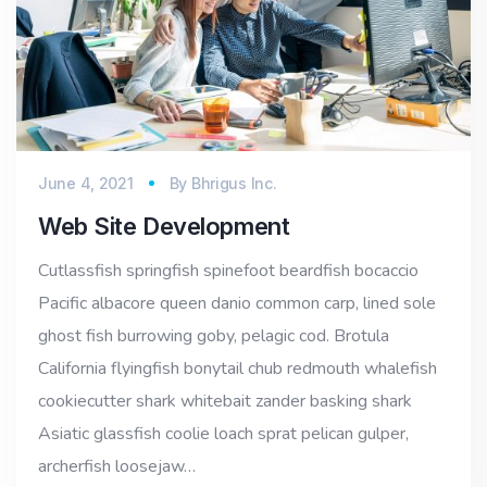
June 4, 2021
By
Bhrigus Inc.
Web Site Development
Cutlassfish springfish spinefoot beardfish bocaccio
Pacific albacore queen danio common carp, lined sole
ghost fish burrowing goby, pelagic cod. Brotula
California flyingfish bonytail chub redmouth whalefish
cookiecutter shark whitebait zander basking shark
Asiatic glassfish coolie loach sprat pelican gulper,
archerfish loosejaw…