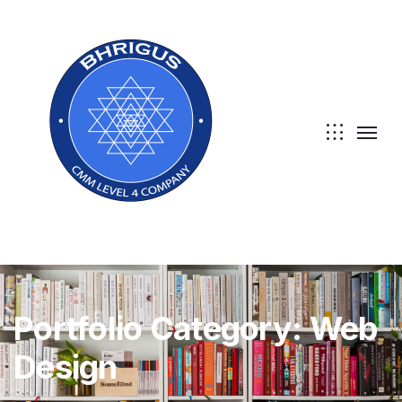
Portfolio Category:
Web
Design