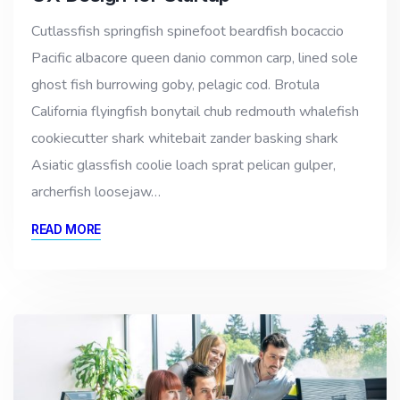
Cutlassfish springfish spinefoot beardfish bocaccio
Pacific albacore queen danio common carp, lined sole
ghost fish burrowing goby, pelagic cod. Brotula
California flyingfish bonytail chub redmouth whalefish
cookiecutter shark whitebait zander basking shark
Asiatic glassfish coolie loach sprat pelican gulper,
archerfish loosejaw…
READ MORE