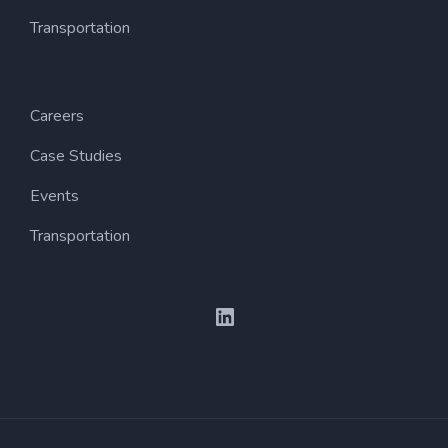
Transportation
Careers
Case Studies
Events
Transportation
LinkedIn