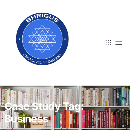
Case Study Tag:
Business