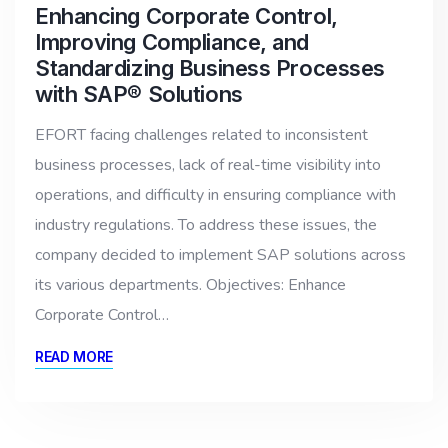
Enhancing Corporate Control,
Improving Compliance, and
Standardizing Business Processes
with SAP® Solutions
EFORT facing challenges related to inconsistent
business processes, lack of real-time visibility into
operations, and difficulty in ensuring compliance with
industry regulations. To address these issues, the
company decided to implement SAP solutions across
its various departments. Objectives: Enhance
Corporate Control…
READ MORE