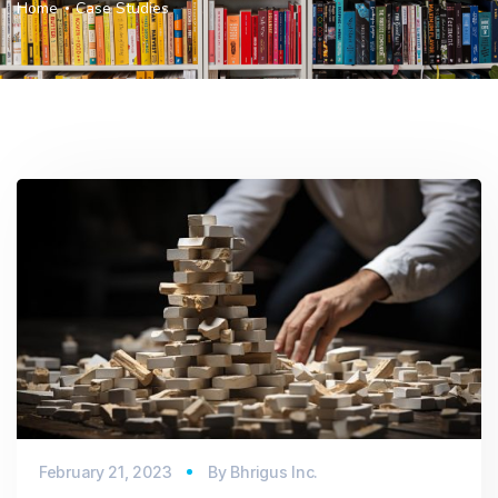
Home
Case Studies
February 21, 2023
By
Bhrigus Inc.