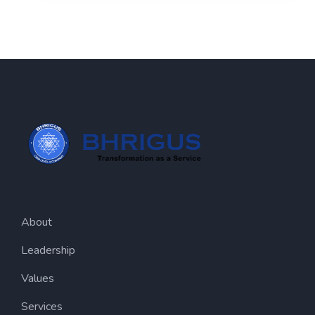
About
Leadership
Values
Services